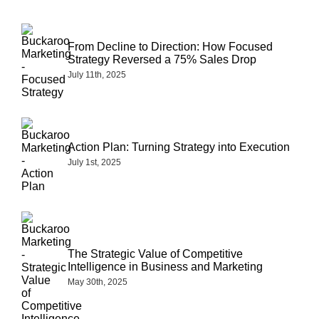
From Decline to Direction: How Focused
Strategy Reversed a 75% Sales Drop
July 11th, 2025
Action Plan: Turning Strategy into Execution
July 1st, 2025
The Strategic Value of Competitive
Intelligence in Business and Marketing
May 30th, 2025