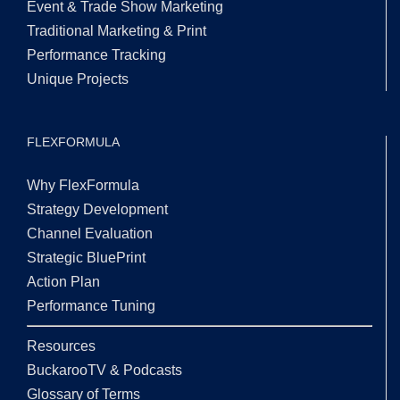
Event & Trade Show Marketing
Traditional Marketing & Print
Performance Tracking
Unique Projects
FLEXFORMULA
Why FlexFormula
Strategy Development
Channel Evaluation
Strategic BluePrint
Action Plan
Performance Tuning
Resources
BuckarooTV & Podcasts
Glossary of Terms