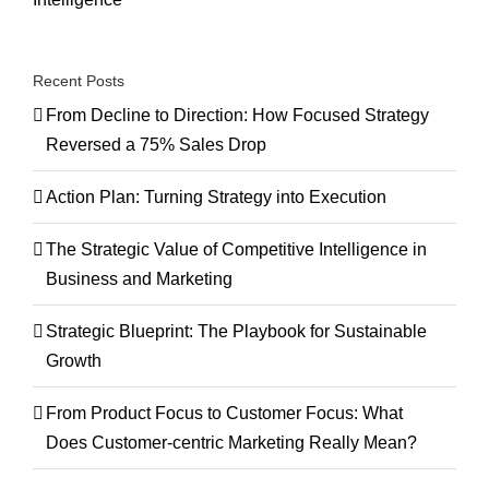
Recent Posts
From Decline to Direction: How Focused Strategy
Reversed a 75% Sales Drop
Action Plan: Turning Strategy into Execution
The Strategic Value of Competitive Intelligence in
Business and Marketing
Strategic Blueprint: The Playbook for Sustainable
Growth
From Product Focus to Customer Focus: What
Does Customer-centric Marketing Really Mean?