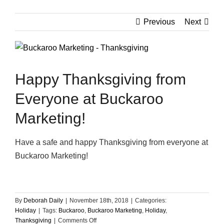
Previous
Next
View
Larger
Image
Happy Thanksgiving from
Everyone at Buckaroo
Marketing!
Have a safe and happy Thanksgiving from everyone at
Buckaroo Marketing!
By
Deborah Daily
|
November 18th, 2018
|
Categories:
Holiday
|
Tags:
Buckaroo
,
Buckaroo Marketing
,
Holiday
,
on
Thanksgiving
|
Comments Off