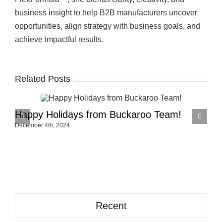
business insight to help B2B manufacturers uncover
opportunities, align strategy with business goals, and
achieve impactful results.
Related Posts
Happy Holidays from Buckaroo Team!
H
December 4th, 2024
N
Recent