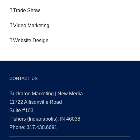
Trade Show
Video Marketing
Website Design
CONTACT US
Buckaroo Marketing | New Media
11722 Allisonville Road
Suite #103
Fishers (Indianapolis), IN 46038
Phone: 317.430.6691