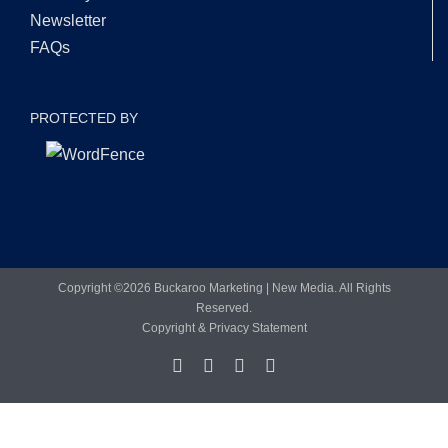
Newsletter
FAQs
PROTECTED BY
Copyright ©
2026 Buckaroo Marketing | New Media. All Rights
Reserved.
Copyright & Privacy Statement
Facebook
LinkedIn
X
YouTube