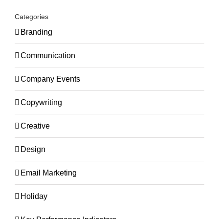
Categories
Branding
Communication
Company Events
Copywriting
Creative
Design
Email Marketing
Holiday