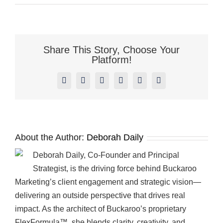
Happy
Thanksgiving
from
Everyone
at
Share This Story, Choose Your
Buckaroo
Platform!
Marketing!
Facebook
X
Reddit
LinkedIn
Pinterest
Vk
About the Author:
Deborah Daily
Deborah Daily, Co-Founder and Principal
Strategist, is the driving force behind Buckaroo
Marketing’s client engagement and strategic vision—
delivering an outside perspective that drives real
impact. As the architect of Buckaroo’s proprietary
FlexFormula™, she blends clarity, creativity, and