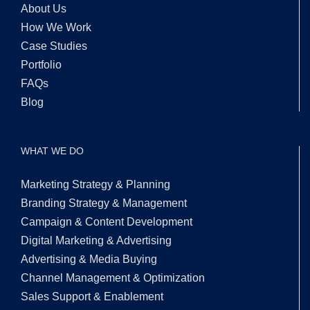
About Us
How We Work
Case Studies
Portfolio
FAQs
Blog
WHAT WE DO
Marketing Strategy & Planning
Branding Strategy & Management
Campaign & Content Development
Digital Marketing & Advertising
Advertising & Media Buying
Channel Management & Optimization
Sales Support & Enablement