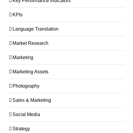
Key Performance Indicators
KPIs
Language Translation
Market Research
Marketing
Marketing Assets
Photography
Sales & Marketing
Social Media
Strategy