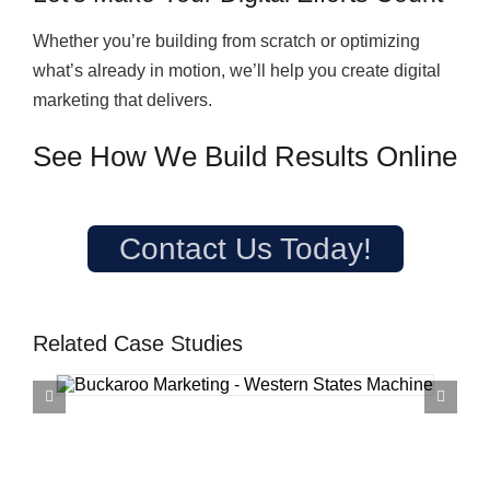
Whether you’re building from scratch or optimizing
what’s already in motion, we’ll help you create digital
marketing that delivers.
See How We Build Results Online
Contact Us Today!
Related Case Studies