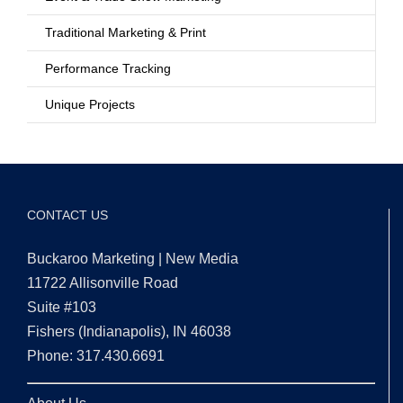
Traditional Marketing & Print
Performance Tracking
Unique Projects
CONTACT US
Buckaroo Marketing | New Media
11722 Allisonville Road
Suite #103
Fishers (Indianapolis), IN 46038
Phone: 317.430.6691