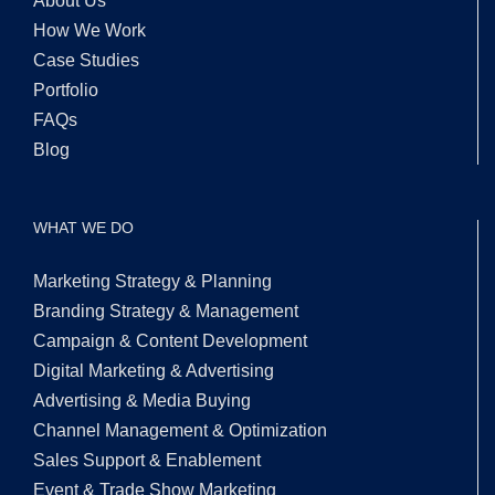
About Us
How We Work
Case Studies
Portfolio
FAQs
Blog
WHAT WE DO
Marketing Strategy & Planning
Branding Strategy & Management
Campaign & Content Development
Digital Marketing & Advertising
Advertising & Media Buying
Channel Management & Optimization
Sales Support & Enablement
Event & Trade Show Marketing