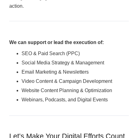
action.
We can support or lead the execution of:
SEO & Paid Search (PPC)
Social Media Strategy & Management
Email Marketing & Newsletters
Video Content & Campaign Development
Website Content Planning & Optimization
Webinars, Podcasts, and Digital Events
Let’s Make Your Digital Efforts Count