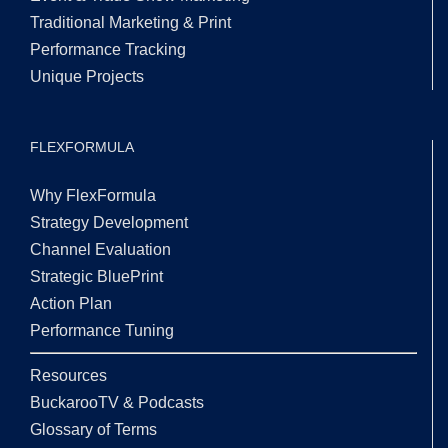
Traditional Marketing & Print
Performance Tracking
Unique Projects
FLEXFORMULA
Why FlexFormula
Strategy Development
Channel Evaluation
Strategic BluePrint
Action Plan
Performance Tuning
Resources
BuckarooTV & Podcasts
Glossary of Terms