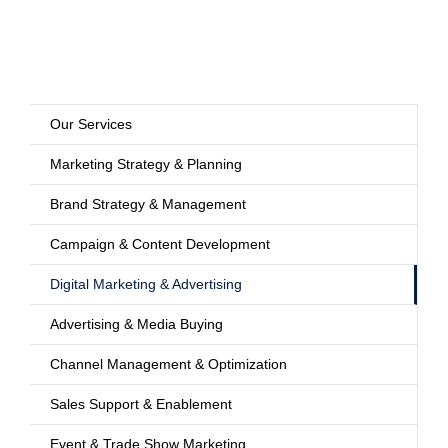
Our Services
Marketing Strategy & Planning
Brand Strategy & Management
Campaign & Content Development
Digital Marketing & Advertising
Advertising & Media Buying
Channel Management & Optimization
Sales Support & Enablement
Event & Trade Show Marketing