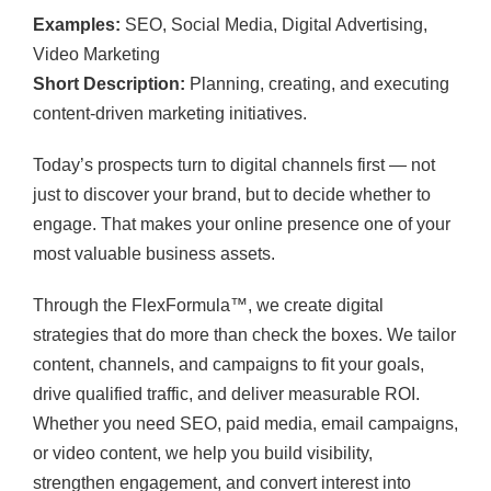
Examples:
SEO, Social Media, Digital Advertising,
Video Marketing
Short Description:
Planning, creating, and executing
content-driven marketing initiatives.
Today’s prospects turn to digital channels first — not
just to discover your brand, but to decide whether to
engage. That makes your online presence one of your
most valuable business assets.
Through the FlexFormula™, we create digital
strategies that do more than check the boxes. We tailor
content, channels, and campaigns to fit your goals,
drive qualified traffic, and deliver measurable ROI.
Whether you need SEO, paid media, email campaigns,
or video content, we help you build visibility,
strengthen engagement, and convert interest into