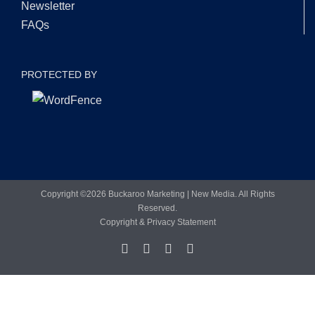
Newsletter
FAQs
PROTECTED BY
Copyright ©
2026 Buckaroo Marketing | New Media. All Rights
Reserved.
Copyright & Privacy Statement
Facebook
LinkedIn
X
YouTube