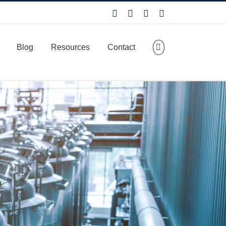
Facebook
LinkedIn
X
YouTube
Blog
Resources
Contact