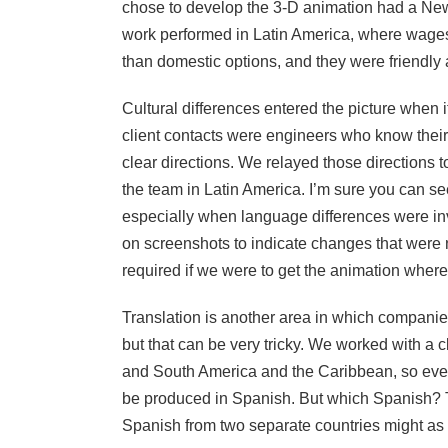
chose to develop the 3-D animation had a New 
work performed in Latin America, where wage
than domestic options, and they were friendly 
Cultural differences entered the picture when i
client contacts were engineers who know their
clear directions. We relayed those directions
the team in Latin America. I’m sure you can see
especially when language differences were i
on screenshots to indicate changes that were 
required if we were to get the animation where 
Translation is another area in which companies
but that can be very tricky. We worked with a 
and South America and the Caribbean, so every
be produced in Spanish. But which Spanish? Th
Spanish from two separate countries might as