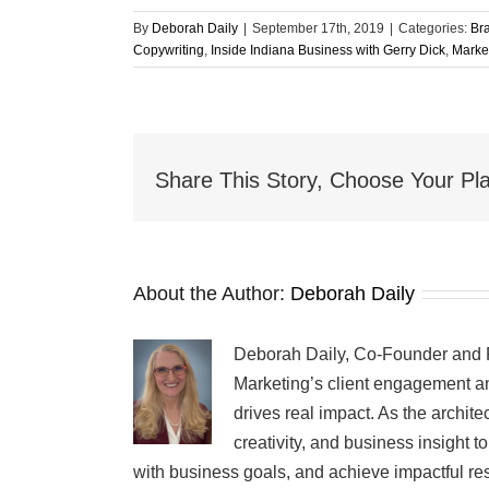
By
Deborah Daily
|
September 17th, 2019
|
Categories:
Br
Copywriting
,
Inside Indiana Business with Gerry Dick
,
Marke
Share This Story, Choose Your Pla
About the Author:
Deborah Daily
Deborah Daily, Co-Founder and Pr
Marketing’s client engagement an
drives real impact. As the archit
creativity, and business insight 
with business goals, and achieve impactful res