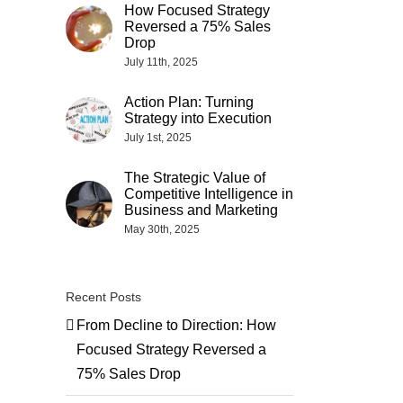
How Focused Strategy
Reversed a 75% Sales
Drop
July 11th, 2025
Action Plan: Turning
Strategy into Execution
July 1st, 2025
The Strategic Value of
Competitive Intelligence in
Business and Marketing
May 30th, 2025
Recent Posts
From Decline to Direction: How
Focused Strategy Reversed a
75% Sales Drop