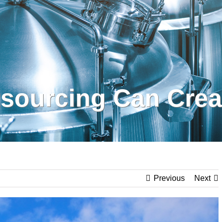
sourcing Can Creat
Previous
Next