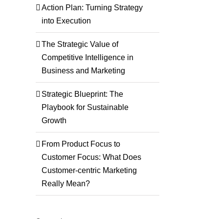
Action Plan: Turning Strategy
into Execution
The Strategic Value of
Competitive Intelligence in
Business and Marketing
Strategic Blueprint: The
Playbook for Sustainable
Growth
From Product Focus to
Customer Focus: What Does
Customer-centric Marketing
Really Mean?