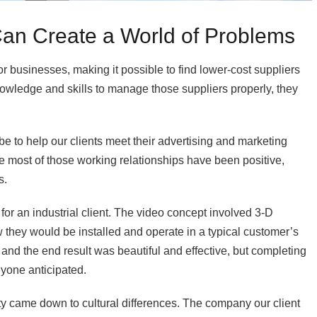
an Create a World of Problems
r businesses, making it possible to find lower-cost suppliers
nowledge and skills to manage those suppliers properly, they
e to help our clients meet their advertising and marketing
le most of those working relationships have been positive,
s.
or an industrial client. The video concept involved 3-D
 they would be installed and operate in a typical customer’s
, and the end result was beautiful and effective, but completing
nyone anticipated.
y came down to cultural differences. The company our client