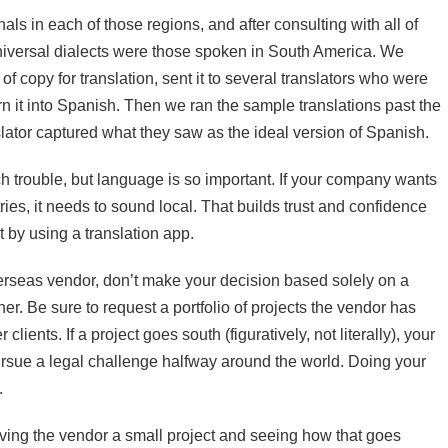
ls in each of those regions, and after consulting with all of
niversal dialects were those spoken in South America. We
f copy for translation, sent it to several translators who were
n it into Spanish. Then we ran the sample translations past the
lator captured what they saw as the ideal version of Spanish.
 trouble, but language is so important. If your company wants
ies, it needs to sound local. That builds trust and confidence
 by using a translation app.
rseas vendor, don’t make your decision based solely on a
her. Be sure to request a portfolio of projects the vendor has
lients. If a project goes south (figuratively, not literally), your
rsue a legal challenge halfway around the world. Doing your
.
iving the vendor a small project and seeing how that goes