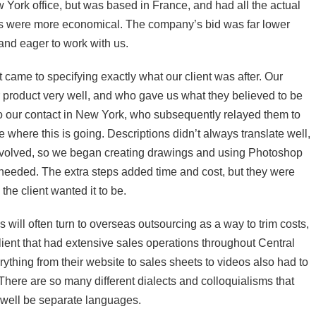
York office, but was based in France, and had all the actual
s were more economical. The company’s bid was far lower
and eager to work with us.
t came to specifying exactly what our client was after. Our
 product very well, and who gave us what they believed to be
 to our contact in New York, who subsequently relayed them to
 where this is going. Descriptions didn’t always translate well,
nvolved, so we began creating drawings and using Photoshop
needed. The extra steps added time and cost, but they were
the client wanted it to be.
 will often turn to overseas outsourcing as a way to trim costs,
client that had extensive sales operations throughout Central
thing from their website to sales sheets to videos also had to
ere are so many different dialects and colloquialisms that
 well be separate languages.