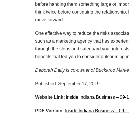
before handing them something large or importa
think twice before continuing the relationship. 
move forward.
One effective way to reduce the risks associat
such as a marketing agency that has experienc
through the steps and safeguard your interests 
benefits that led you to consider outsourcing in 
Deborah Daily is co-owner of Buckaroo Marke
Published: September 17, 2019
Website Link:
Inside Indiana Business – 09-
PDF Version:
Inside Indiana Business – 09-