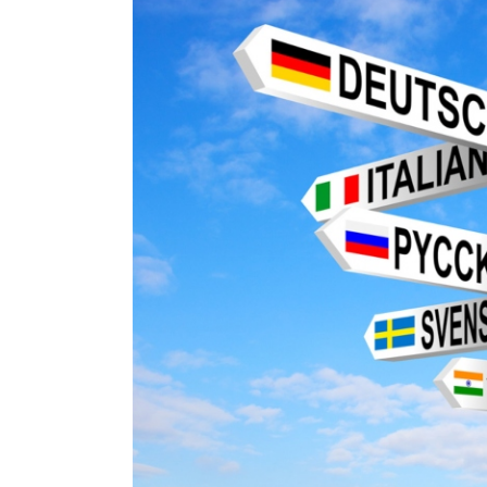
Image