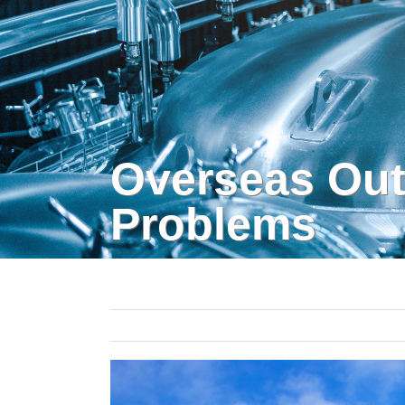
Overseas Out
Problems
View
Larger