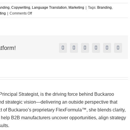
anding
,
Copywriting
,
Language Translation
,
Marketing
|
Tags:
Branding
,
on
ting
|
Comments Off
Overseas
Outsourcing
Can
Create
a
tform!
World
Facebook
X
Reddit
LinkedIn
Pinterest
Vk
of
Problems
incipal Strategist, is the driving force behind Buckaroo
d strategic vision—delivering an outside perspective that
ect of Buckaroo’s proprietary FlexFormula™, she blends clarity,
to help B2B manufacturers uncover opportunities, align strategy
ults.