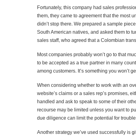
Fortunately, this company had sales professiona
them, they came to agreement that the most u
didn’t stop there. We prepared a sample piece o
South American natives, and asked them to tur
sales staff, who agreed that a Colombian trans
Most companies probably won’t go to that much
to be accepted as a true partner in many countr
among customers. It’s something you won’t get
When considering whether to work with an ove
website’s claims or a sales rep’s promises, eit
handled and ask to speak to some of their other c
recourse may be limited unless you want to pu
due diligence can limit the potential for trouble
Another strategy we’ve used successfully is g