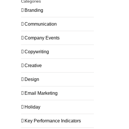
Categories
Branding
Communication
Company Events
Copywriting
Creative
Design
Email Marketing
Holiday
Key Performance Indicators