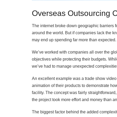
Overseas Outsourcing C
The internet broke down geographic barriers fo
around the world. But if companies lack the k
may end up spending far more than expected.
We’ve worked with companies all over the glob
objectives while protecting their budgets. Whi
we’ve had to manage unexpected complexitie
An excellent example was a trade show video f
animation of their products to demonstrate how
facility. The concept was fairly straightforward
the project took more effort and money than a
The biggest factor behind the added complexit