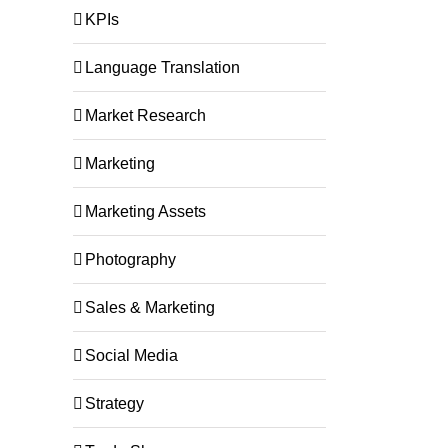
KPIs
Language Translation
Market Research
Marketing
Marketing Assets
Photography
Sales & Marketing
Social Media
Strategy