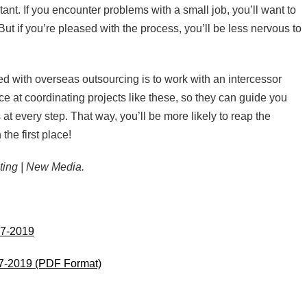
nt. If you encounter problems with a small job, you’ll want to
But if you’re pleased with the process, you’ll be less nervous to
ed with overseas outsourcing is to work with an intercessor
e at coordinating projects like these, so they can guide you
at every step. That way, you’ll be more likely to reap the
the first place!
ting | New Media.
17-2019
17-2019 (PDF Format)