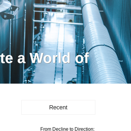
e a World of
Recent
From Decline to Direction: