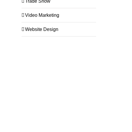
Trade Show
Video Marketing
Website Design