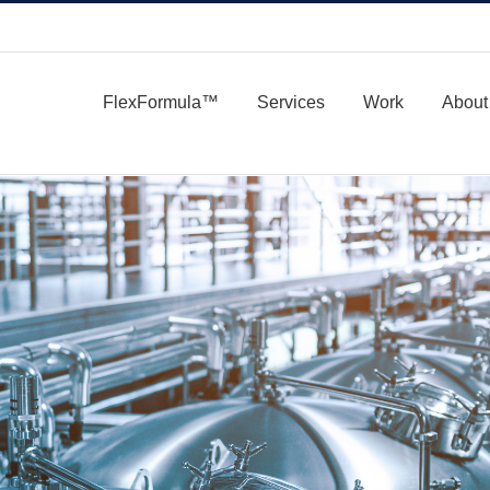
FlexFormula™
Services
Work
About