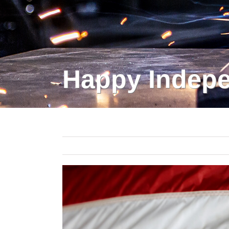
Happy Indepe
View
Larger
Image