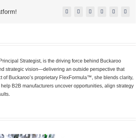
tform!
Facebook
X
Reddit
LinkedIn
Pinterest
Vk
incipal Strategist, is the driving force behind Buckaroo
d strategic vision—delivering an outside perspective that
ect of Buckaroo’s proprietary FlexFormula™, she blends clarity,
to help B2B manufacturers uncover opportunities, align strategy
ults.