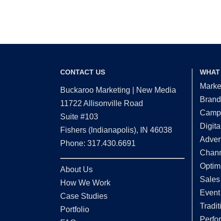
CONTACT US
WHAT
Marke
Buckaroo Marketing | New Media
Brand
11722 Allisonville Road
Campa
Suite #103
Digita
Fishers (Indianapolis), IN 46038
Adver
Phone: 317.430.6691
Chann
Optim
About Us
Sales
How We Work
Event
Case Studies
Tradit
Portfolio
Perfo