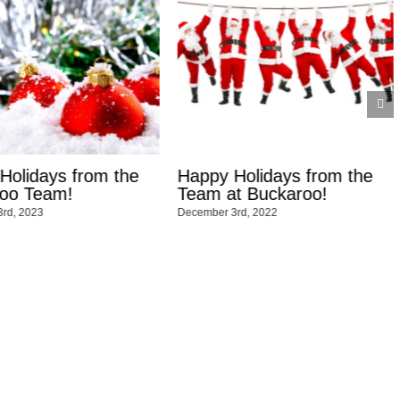
ppy Holidays from the
Happy Thanksgiving f
am at Buckaroo!
Buckaroo Marketing!
ember 3rd, 2022
November 17th, 2022