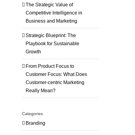
The Strategic Value of
Competitive Intelligence in
Business and Marketing
Strategic Blueprint: The
Playbook for Sustainable
Growth
From Product Focus to
Customer Focus: What Does
Customer-centric Marketing
Really Mean?
Categories
Branding