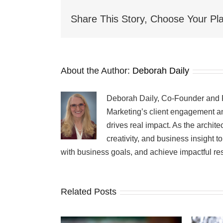
Buckaroo!
Share This Story, Choose Your Pla
About the Author:
Deborah Daily
Deborah Daily, Co-Founder and Pr
Marketing’s client engagement an
drives real impact. As the archit
creativity, and business insight 
with business goals, and achieve impactful res
Related Posts