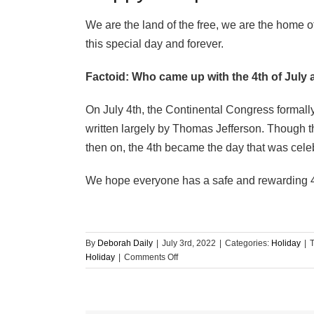
We are the land of the free, we are the home o
this special day and forever.
Factoid: Who came up with the 4th of July 
On July 4th, the Continental Congress formal
written largely by Thomas Jefferson. Though t
then on, the 4th became the day that was cele
We hope everyone has a safe and rewarding 4t
By
Deborah Daily
|
July 3rd, 2022
|
Categories:
Holiday
|
on
Holiday
|
Comments Off
Happy
Independence
Day
from