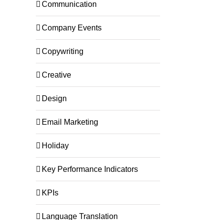
Communication
Company Events
Copywriting
Creative
Design
Email Marketing
Holiday
Key Performance Indicators
KPIs
Language Translation