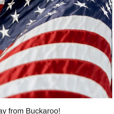
y from Buckaroo!