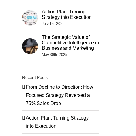
Action Plan: Turning
Strategy into Execution
July 1st, 2025
The Strategic Value of
Competitive Intelligence in
Business and Marketing
May 30th, 2025
Recent Posts
From Decline to Direction: How
Focused Strategy Reversed a
75% Sales Drop
Action Plan: Turning Strategy
into Execution