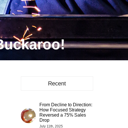
Buckaroo!
Recent
From Decline to Direction:
How Focused Strategy
Reversed a 75% Sales
Drop
July 11th, 2025