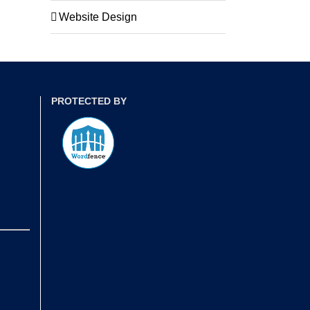
Website Design
PROTECTED BY