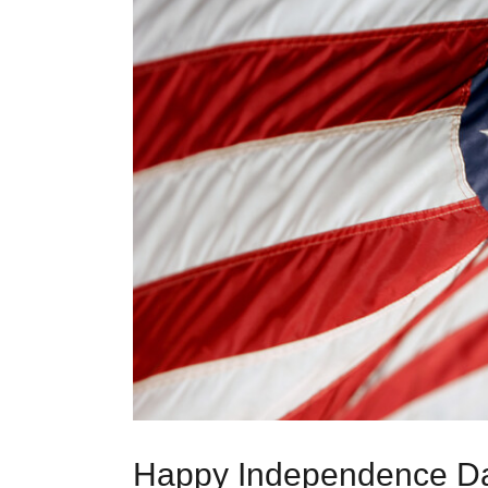
Happy Independence Da