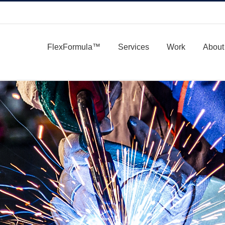
FlexFormula™
Services
Work
About