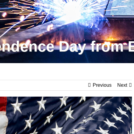
ndence Day from 
Previous
Next