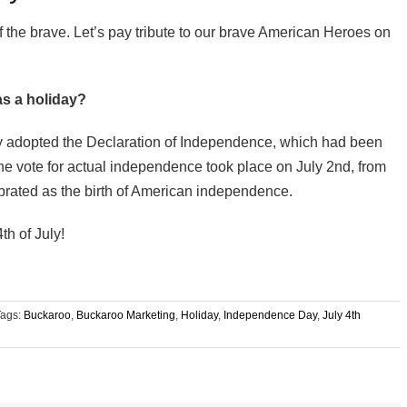
f the brave. Let’s pay tribute to our brave American Heroes on
as a holiday?
ly adopted the Declaration of Independence, which had been
he vote for actual independence took place on July 2nd, from
brated as the birth of American independence.
h of July!
Tags:
Buckaroo
,
Buckaroo Marketing
,
Holiday
,
Independence Day
,
July 4th