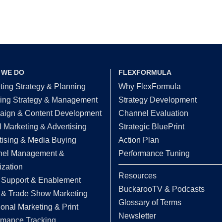
 WE DO
FLEXFORMULA
ting Strategy & Planning
Why FlexFormula
ing Strategy & Management
Strategy Development
ign & Content Development
Channel Evaluation
l Marketing & Advertising
Strategic BluePrint
tising & Media Buying
Action Plan
el Management &
Performance Tuning
ization
Resources
 Support & Enablement
BuckarooTV & Podcasts
 & Trade Show Marketing
Glossary of Terms
ional Marketing & Print
Newsletter
rmance Tracking