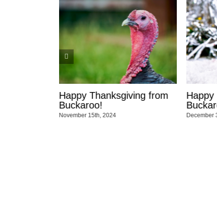
nksgiving from
Happy Holidays from the
Ha
Buckaroo Team!
Te
2024
December 3rd, 2023
Dec