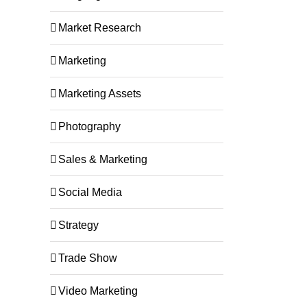
Market Research
Marketing
Marketing Assets
Photography
rom
Happy Holidays from
Happy Thanksg
Buckaroo Team!
Buckaroo!
Sales & Marketing
December 4th, 2024
November 15th, 2024
Social Media
Strategy
Trade Show
Video Marketing