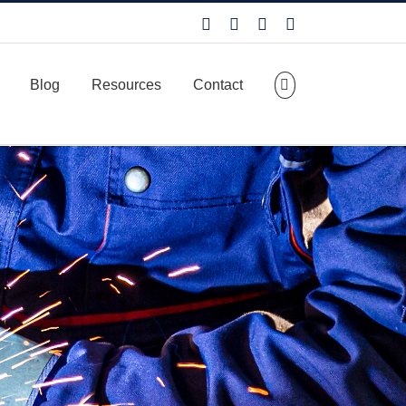
Facebook
LinkedIn
X
YouTube
Blog
Resources
Contact