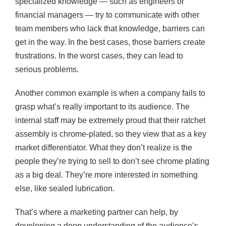
specialized knowledge — such as engineers or
financial managers — try to communicate with other
team members who lack that knowledge, barriers can
get in the way. In the best cases, those barriers create
frustrations. In the worst cases, they can lead to
serious problems.
Another common example is when a company fails to
grasp what’s really important to its audience. The
internal staff may be extremely proud that their ratchet
assembly is chrome-plated, so they view that as a key
market differentiator. What they don’t realize is the
people they’re trying to sell to don’t see chrome plating
as a big deal. They’re more interested in something
else, like sealed lubrication.
That’s where a marketing partner can help, by
developing a deep understanding of the audience’s