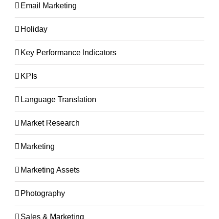
Email Marketing
Holiday
Key Performance Indicators
KPIs
Language Translation
Market Research
Marketing
Marketing Assets
Photography
Sales & Marketing