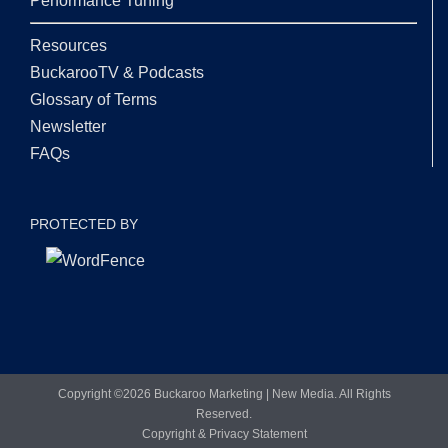
Performance Tuning
Resources
BuckarooTV & Podcasts
Glossary of Terms
Newsletter
FAQs
PROTECTED BY
Copyright ©
2026 Buckaroo Marketing | New Media. All Rights
Reserved.
Copyright & Privacy Statement