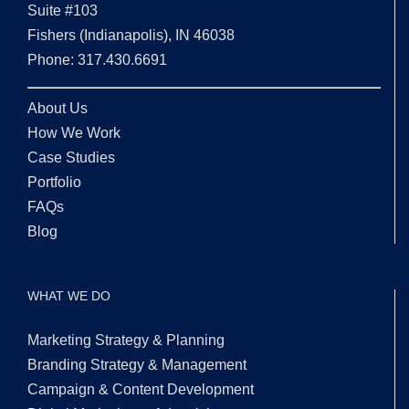
Suite #103
Fishers (Indianapolis), IN 46038
Phone: 317.430.6691
About Us
How We Work
Case Studies
Portfolio
FAQs
Blog
WHAT WE DO
Marketing Strategy & Planning
Branding Strategy & Management
Campaign & Content Development