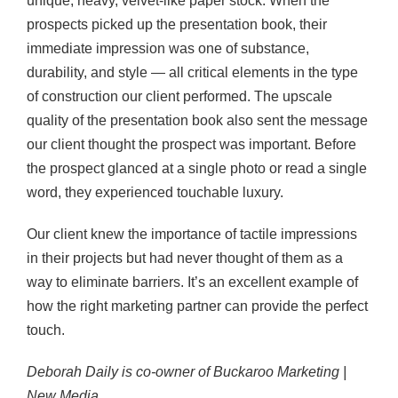
unique, heavy, velvet-like paper stock. When the
prospects picked up the presentation book, their
immediate impression was one of substance,
durability, and style — all critical elements in the type
of construction our client performed. The upscale
quality of the presentation book also sent the message
our client thought the prospect was important. Before
the prospect glanced at a single photo or read a single
word, they experienced touchable luxury.
Our client knew the importance of tactile impressions
in their projects but had never thought of them as a
way to eliminate barriers. It’s an excellent example of
how the right marketing partner can provide the perfect
touch.
Deborah Daily is co-owner of Buckaroo Marketing |
New Media.