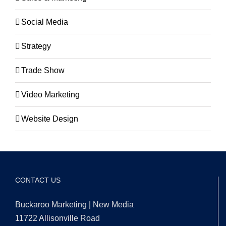
Social Media
Strategy
Trade Show
Video Marketing
Website Design
CONTACT US
Buckaroo Marketing | New Media
11722 Allisonville Road