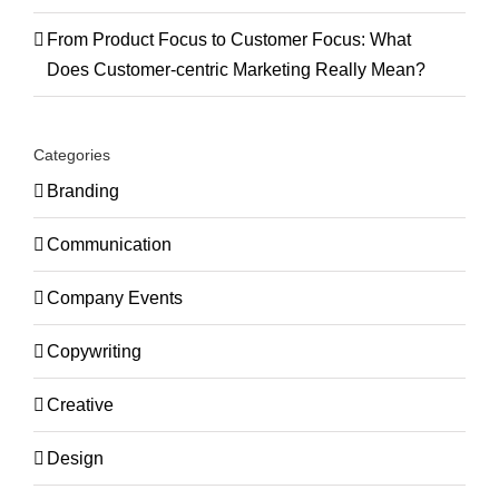
From Product Focus to Customer Focus: What
Does Customer-centric Marketing Really Mean?
Categories
Branding
Communication
Company Events
Copywriting
Creative
Design