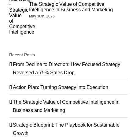
The Strategic Value of Competitive
Intelligence in Business and Marketing
May 30th, 2025
Recent Posts
From Decline to Direction: How Focused Strategy
Reversed a 75% Sales Drop
Action Plan: Turning Strategy into Execution
The Strategic Value of Competitive Intelligence in
Business and Marketing
Strategic Blueprint: The Playbook for Sustainable
Growth