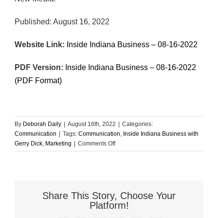
Published: August 16, 2022
Website Link:
Inside Indiana Business – 08-16-2022
PDF Version:
Inside Indiana Business – 08-16-2022
(PDF Format)
By
Deborah Daily
|
August 16th, 2022
|
Categories:
Communication
|
Tags:
Communication
,
Inside Indiana Business with
on
Gerry Dick
,
Marketing
|
Comments Off
Here’s
Why
We
Can’t
Communicate
Share This Story, Choose Your
Platform!