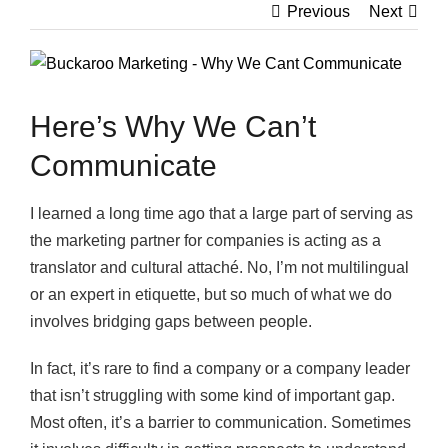
Previous
Next
View
Larger
Image
Here’s Why We Can’t
Communicate
I learned a long time ago that a large part of serving as
the marketing partner for companies is acting as a
translator and cultural attaché. No, I’m not multilingual
or an expert in etiquette, but so much of what we do
involves bridging gaps between people.
In fact, it’s rare to find a company or a company leader
that isn’t struggling with some kind of important gap.
Most often, it’s a barrier to communication. Sometimes