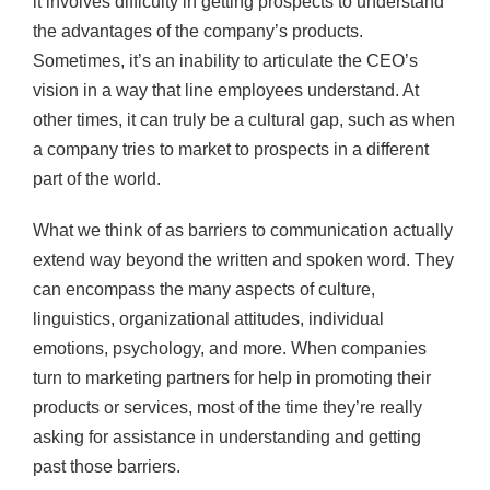
it involves difficulty in getting prospects to understand
the advantages of the company’s products.
Sometimes, it’s an inability to articulate the CEO’s
vision in a way that line employees understand. At
other times, it can truly be a cultural gap, such as when
a company tries to market to prospects in a different
part of the world.
What we think of as barriers to communication actually
extend way beyond the written and spoken word. They
can encompass the many aspects of culture,
linguistics, organizational attitudes, individual
emotions, psychology, and more. When companies
turn to marketing partners for help in promoting their
products or services, most of the time they’re really
asking for assistance in understanding and getting
past those barriers.