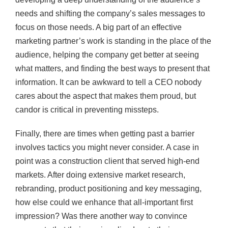
needs and shifting the company’s sales messages to
focus on those needs. A big part of an effective
marketing partner’s work is standing in the place of the
audience, helping the company get better at seeing
what matters, and finding the best ways to present that
information. It can be awkward to tell a CEO nobody
cares about the aspect that makes them proud, but
candor is critical in preventing missteps.
Finally, there are times when getting past a barrier
involves tactics you might never consider. A case in
point was a construction client that served high-end
markets. After doing extensive market research,
rebranding, product positioning and key messaging,
how else could we enhance that all-important first
impression? Was there another way to convince