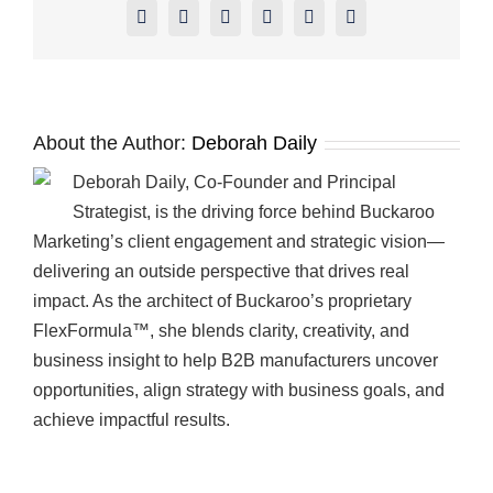
Facebook
X
Reddit
LinkedIn
Pinterest
Vk
About the Author:
Deborah Daily
Deborah Daily, Co-Founder and Principal
Strategist, is the driving force behind Buckaroo
Marketing’s client engagement and strategic vision—
delivering an outside perspective that drives real
impact. As the architect of Buckaroo’s proprietary
FlexFormula™, she blends clarity, creativity, and
business insight to help B2B manufacturers uncover
opportunities, align strategy with business goals, and
achieve impactful results.