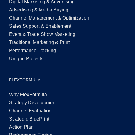
Digital Marketing & Advertising
Advertising & Media Buying
Channel Management & Optimization
Sales Support & Enablement
Event & Trade Show Marketing
Traditional Marketing & Print
Performance Tracking
Unique Projects
FLEXFORMULA
Why FlexFormula
Strategy Development
Channel Evaluation
Strategic BluePrint
Action Plan