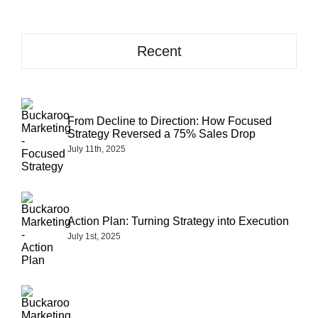
Recent
From Decline to Direction: How Focused
Strategy Reversed a 75% Sales Drop
July 11th, 2025
Action Plan: Turning Strategy into Execution
July 1st, 2025