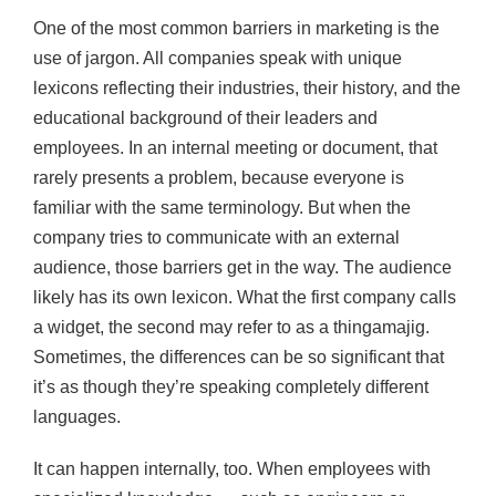
One of the most common barriers in marketing is the
use of jargon. All companies speak with unique
lexicons reflecting their industries, their history, and the
educational background of their leaders and
employees. In an internal meeting or document, that
rarely presents a problem, because everyone is
familiar with the same terminology. But when the
company tries to communicate with an external
audience, those barriers get in the way. The audience
likely has its own lexicon. What the first company calls
a widget, the second may refer to as a thingamajig.
Sometimes, the differences can be so significant that
it’s as though they’re speaking completely different
languages.
It can happen internally, too. When employees with