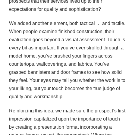
prospects that their services lived up to their
expectations for quality and sophistication?
We added another element, both tactical … and tactile.
When people examine finished construction, their
evaluation goes beyond a visual assessment. Touch is
every bit as important. If you’ve ever strolled through a
model home, you’ve brushed your fingers across
countertops, wallcoverings, and fabrics. You’ve
grasped bannisters and door frames to see how solid
they feel. Your eyes may tell you whether the work is to
your liking, but your touch becomes the true judge of
quality and workmanship.
Reinforcing this idea, we made sure the prospect’s first
impression capitalized upon the importance of touch
by creating a presentation format incorporating a