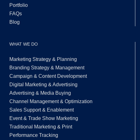
Portfolio
FAQs
Blog
WHAT WE DO
Marketing Strategy & Planning
Branding Strategy & Management
Campaign & Content Development
Digital Marketing & Advertising
Advertising & Media Buying
Channel Management & Optimization
Sales Support & Enablement
Event & Trade Show Marketing
Traditional Marketing & Print
Performance Tracking