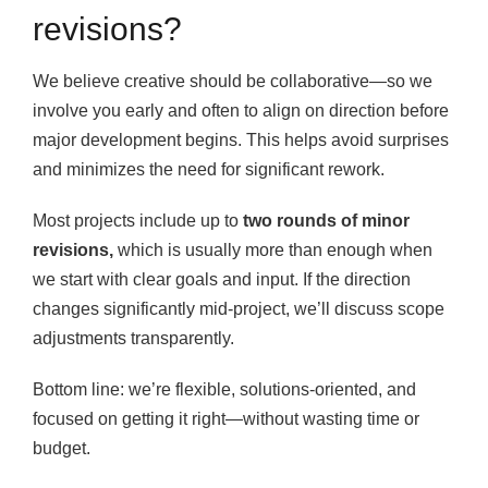
revisions?
We believe creative should be collaborative—so we
involve you early and often to align on direction before
major development begins. This helps avoid surprises
and minimizes the need for significant rework.
Most projects include up to
two rounds of minor
revisions,
which is usually more than enough when
we start with clear goals and input. If the direction
changes significantly mid-project, we’ll discuss scope
adjustments transparently.
Bottom line: we’re flexible, solutions-oriented, and
focused on getting it right—without wasting time or
budget.