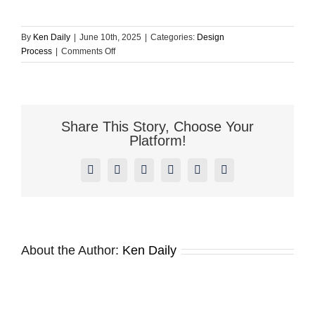
By
Ken Daily
|
June 10th, 2025
|
Categories:
Design
on
Process
|
Comments Off
For
creative
work,
how
much
Share This Story, Choose Your
can
Platform!
I
review,
Facebook
X
Reddit
LinkedIn
Pinterest
Vk
edit,
or
redirect?
Is
there
a
About the Author:
Ken Daily
limit
on
revisions?