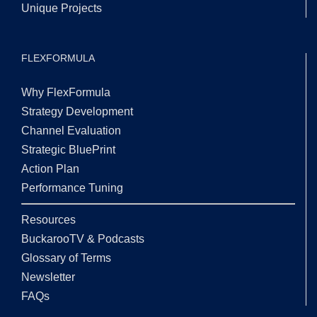
Unique Projects
FLEXFORMULA
Why FlexFormula
Strategy Development
Channel Evaluation
Strategic BluePrint
Action Plan
Performance Tuning
Resources
BuckarooTV & Podcasts
Glossary of Terms
Newsletter
FAQs