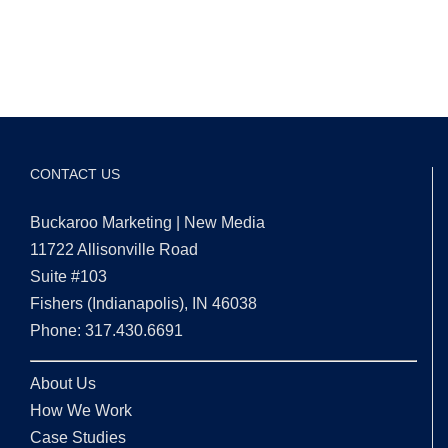
CONTACT US
Buckaroo Marketing | New Media
11722 Allisonville Road
Suite #103
Fishers (Indianapolis), IN 46038
Phone: 317.430.6691
About Us
How We Work
Case Studies