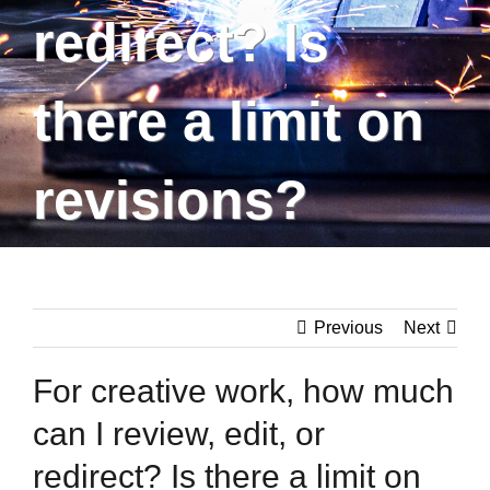
redirect? Is
there a limit on
revisions?
Previous
Next
For creative work, how much
can I review, edit, or
redirect? Is there a limit on