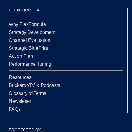
FLEXFORMULA
Why FlexFormula
Strategy Development
Channel Evaluation
Strategic BluePrint
Action Plan
Performance Tuning
Resources
BuckarooTV & Podcasts
Glossary of Terms
Newsletter
FAQs
PROTECTED BY