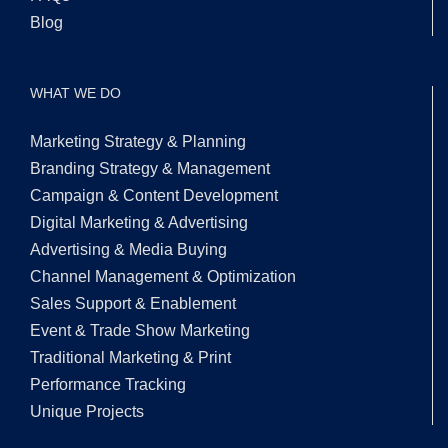
Blog
WHAT WE DO
Marketing Strategy & Planning
Branding Strategy & Management
Campaign & Content Development
Digital Marketing & Advertising
Advertising & Media Buying
Channel Management & Optimization
Sales Support & Enablement
Event & Trade Show Marketing
Traditional Marketing & Print
Performance Tracking
Unique Projects