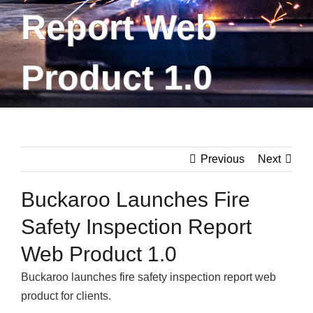
Report Web
Product 1.0
Previous
Next
Buckaroo Launches Fire
Safety Inspection Report
Web Product 1.0
Buckaroo launches fire safety inspection report web
product for clients.