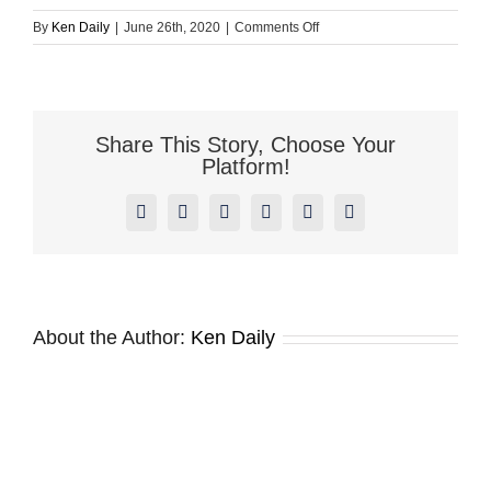
on
By
Ken Daily
|
June 26th, 2020
|
Comments Off
Buckaroo
Launches
Fire
Safety
Inspection
Share This Story, Choose Your
Report
Platform!
Web
Product
Facebook
X
Reddit
LinkedIn
Pinterest
Vk
1.0
About the Author:
Ken Daily