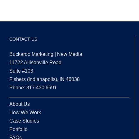
CONTACT US
Buckaroo Marketing | New Media
11722 Allisonville Road
Suite #103
Fishers (Indianapolis), IN 46038
Phone: 317.430.6691
About Us
How We Work
Case Studies
Portfolio
FAQs