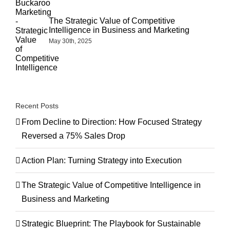
The Strategic Value of Competitive
Intelligence in Business and Marketing
May 30th, 2025
Recent Posts
From Decline to Direction: How Focused Strategy
Reversed a 75% Sales Drop
Action Plan: Turning Strategy into Execution
The Strategic Value of Competitive Intelligence in
Business and Marketing
Strategic Blueprint: The Playbook for Sustainable