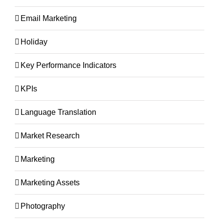
Email Marketing
Holiday
Key Performance Indicators
KPIs
Language Translation
Market Research
Marketing
Marketing Assets
Photography