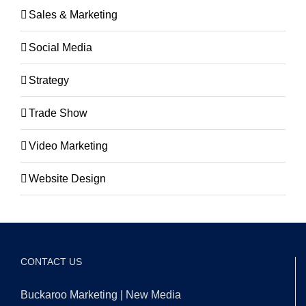
Sales & Marketing
Social Media
Strategy
Trade Show
Video Marketing
Website Design
CONTACT US
Buckaroo Marketing | New Media