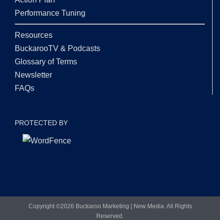
Performance Tuning
Resources
BuckarooTV & Podcasts
Glossary of Terms
Newsletter
FAQs
PROTECTED BY
Copyright ©
2026 Buckaroo Marketing | New Media. All Rights
Reserved.