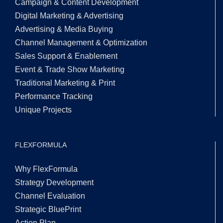
Campaign & Content Development
Digital Marketing & Advertising
Advertising & Media Buying
Channel Management & Optimization
Sales Support & Enablement
Event & Trade Show Marketing
Traditional Marketing & Print
Performance Tracking
Unique Projects
FLEXFORMULA
Why FlexFormula
Strategy Development
Channel Evaluation
Strategic BluePrint
Action Plan