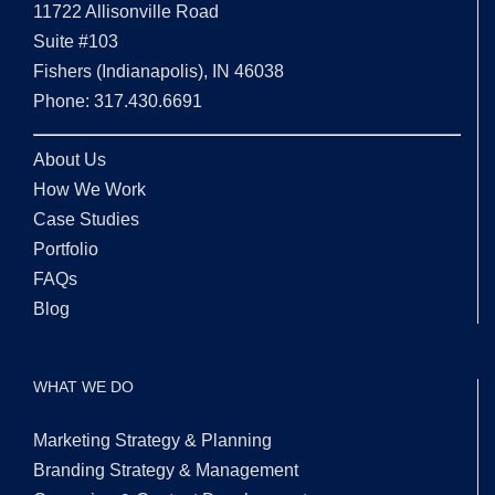
11722 Allisonville Road
Suite #103
Fishers (Indianapolis), IN 46038
Phone: 317.430.6691
About Us
How We Work
Case Studies
Portfolio
FAQs
Blog
WHAT WE DO
Marketing Strategy & Planning
Branding Strategy & Management