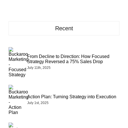
take
to
get
results
from
Recent
content
marketing
From Decline to Direction: How Focused
Strategy Reversed a 75% Sales Drop
July 11th, 2025
Action Plan: Turning Strategy into Execution
July 1st, 2025