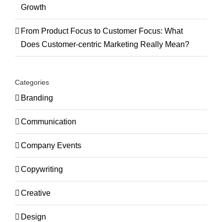
Growth
From Product Focus to Customer Focus: What
Does Customer-centric Marketing Really Mean?
Categories
Branding
Communication
Company Events
Copywriting
Creative
Design