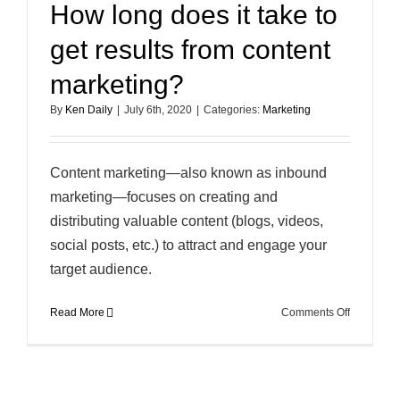
How long does it take to
get results from content
marketing?
By
Ken Daily
|
July 6th, 2020
|
Categories:
Marketing
Content marketing—also known as inbound
marketing—focuses on creating and
distributing valuable content (blogs, videos,
social posts, etc.) to attract and engage your
target audience.
on
Read More
Comments Off
How
long
does
it