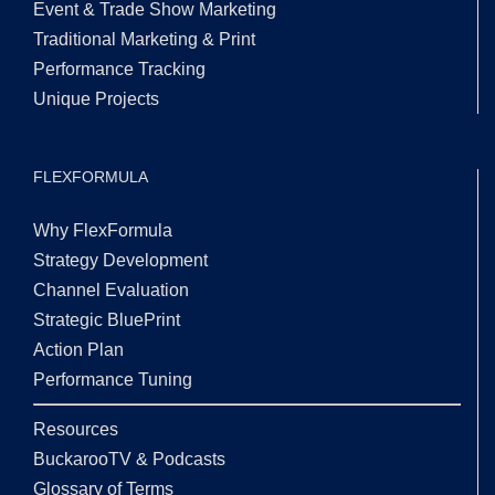
Event & Trade Show Marketing
Traditional Marketing & Print
Performance Tracking
Unique Projects
FLEXFORMULA
Why FlexFormula
Strategy Development
Channel Evaluation
Strategic BluePrint
Action Plan
Performance Tuning
Resources
BuckarooTV & Podcasts
Glossary of Terms