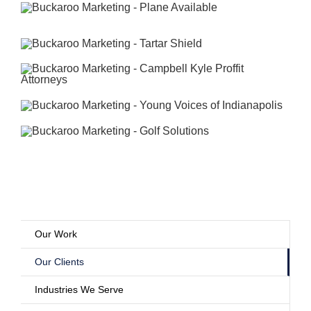
Our Work
Our Clients
Industries We Serve