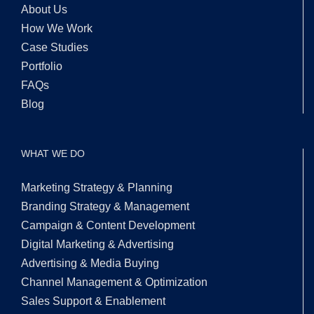
About Us
How We Work
Case Studies
Portfolio
FAQs
Blog
WHAT WE DO
Marketing Strategy & Planning
Branding Strategy & Management
Campaign & Content Development
Digital Marketing & Advertising
Advertising & Media Buying
Channel Management & Optimization
Sales Support & Enablement