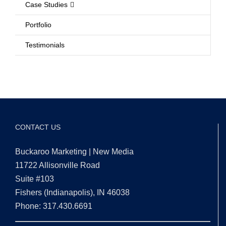
Case Studies
Portfolio
Testimonials
CONTACT US
Buckaroo Marketing | New Media
11722 Allisonville Road
Suite #103
Fishers (Indianapolis), IN 46038
Phone: 317.430.6691