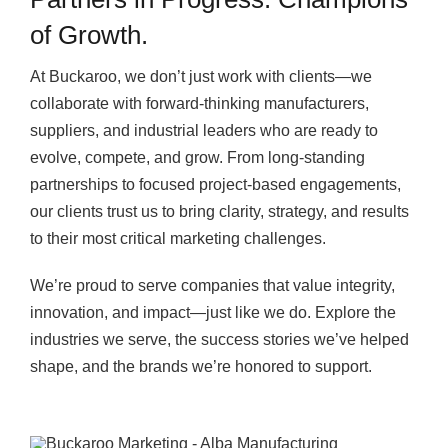
of Growth.
At Buckaroo, we don’t just work with clients—we
collaborate with forward-thinking manufacturers,
suppliers, and industrial leaders who are ready to
evolve, compete, and grow. From long-standing
partnerships to focused project-based engagements,
our clients trust us to bring clarity, strategy, and results
to their most critical marketing challenges.
We’re proud to serve companies that value integrity,
innovation, and impact—just like we do. Explore the
industries we serve, the success stories we’ve helped
shape, and the brands we’re honored to support.