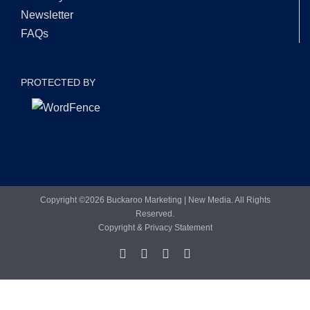
Newsletter
FAQs
PROTECTED BY
Copyright ©
2026 Buckaroo Marketing | New Media. All Rights
Reserved.
Copyright & Privacy Statement
Facebook
LinkedIn
X
YouTube