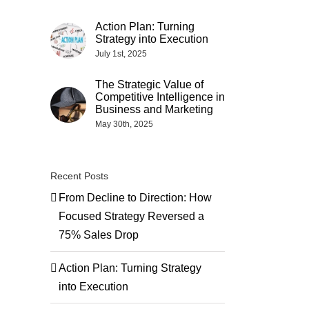
Action Plan: Turning
Strategy into Execution
July 1st, 2025
The Strategic Value of
Competitive Intelligence in
Business and Marketing
May 30th, 2025
Recent Posts
From Decline to Direction: How
Focused Strategy Reversed a
75% Sales Drop
Action Plan: Turning Strategy
into Execution