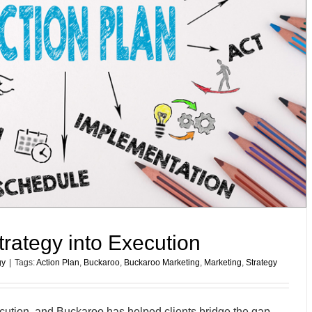
trategy into Execution
gy
|
Tags:
Action Plan
,
Buckaroo
,
Buckaroo Marketing
,
Marketing
,
Strategy
xecution, and Buckaroo has helped clients bridge the gap