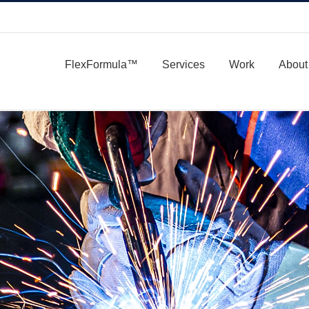
FlexFormula™
Services
Work
About