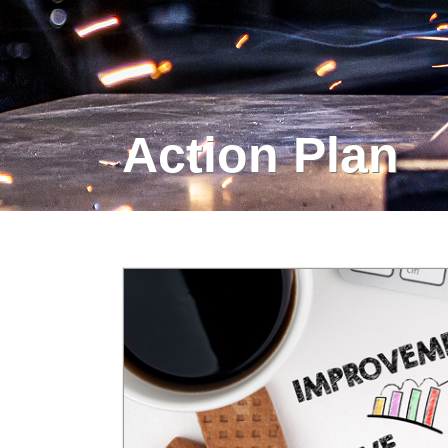
Action Plan