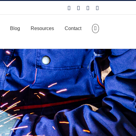
Facebook
LinkedIn
X
YouTube
Blog
Resources
Contact