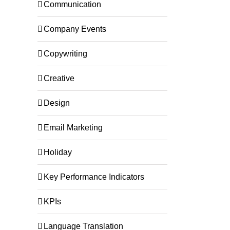
Communication
Company Events
Copywriting
Creative
Design
Email Marketing
Holiday
Key Performance Indicators
KPIs
Language Translation