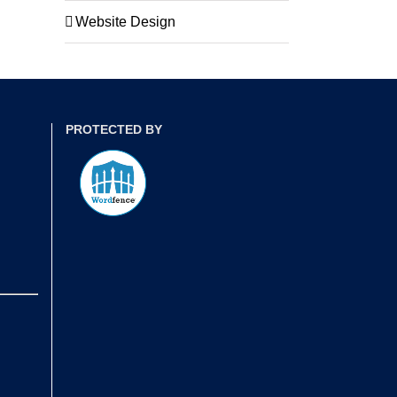
Website Design
PROTECTED BY