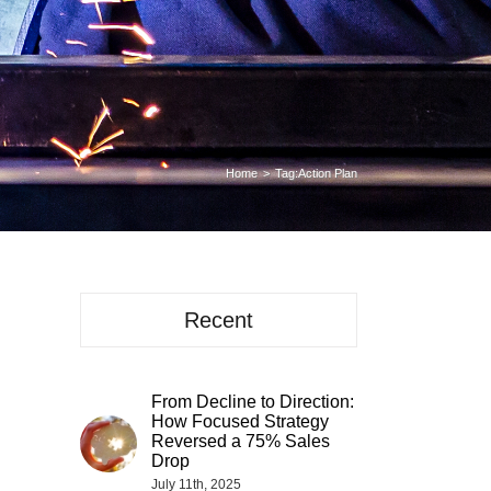
Home
Tag:
Action Plan
Recent
From Decline to Direction:
How Focused Strategy
Reversed a 75% Sales
Drop
July 11th, 2025