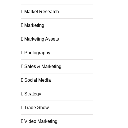
Market Research
Marketing
Marketing Assets
Photography
Sales & Marketing
Social Media
Strategy
Trade Show
Video Marketing