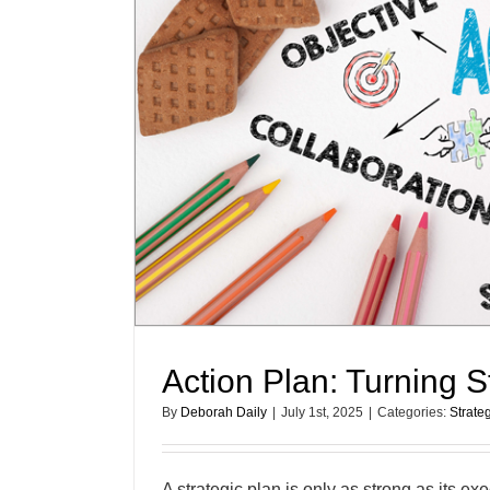
Action Plan: Turning S
By
Deborah Daily
|
July 1st, 2025
|
Categories:
Strate
A strategic plan is only as strong as its e