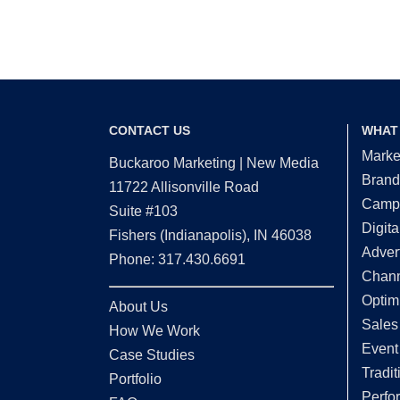
CONTACT US
WHAT
Marke
Buckaroo Marketing | New Media
Brand
11722 Allisonville Road
Campa
Suite #103
Digita
Fishers (Indianapolis), IN 46038
Adver
Phone: 317.430.6691
Chann
Optim
About Us
Sales
How We Work
Event
Case Studies
Tradit
Portfolio
Perfo