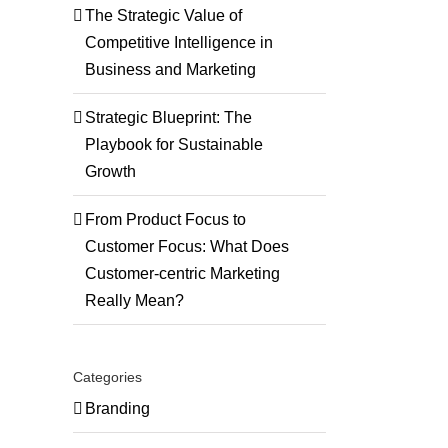
The Strategic Value of
Competitive Intelligence in
Business and Marketing
Strategic Blueprint: The
Playbook for Sustainable
Growth
ng
gy
From Product Focus to
Customer Focus: What Does
tion
Customer-centric Marketing
Really Mean?
Categories
Branding