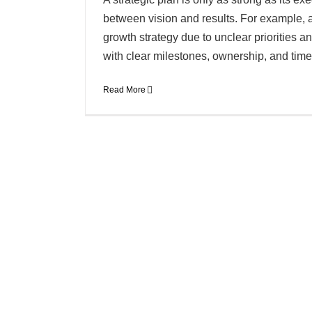
between vision and results. For example, a
growth strategy due to unclear priorities a
with clear milestones, ownership, and timel
Read More