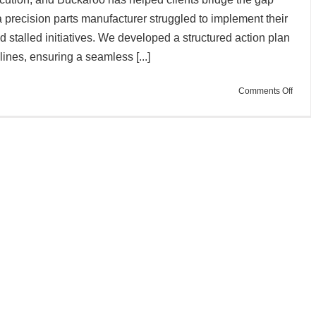
 precision parts manufacturer struggled to implement their
nd stalled initiatives. We developed a structured action plan
ines, ensuring a seamless [...]
on
Comments Off
Action
Plan:
Turni
Strate
into
Execu