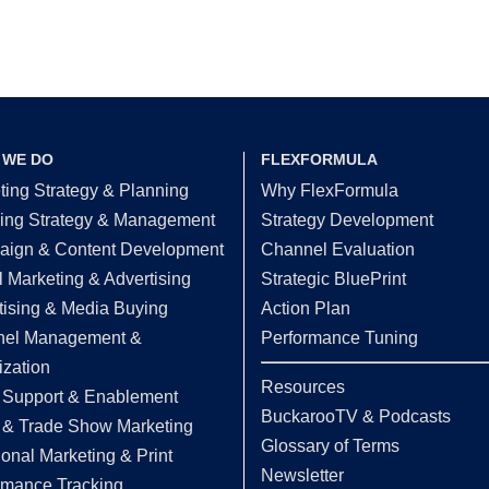
 WE DO
FLEXFORMULA
ting Strategy & Planning
Why FlexFormula
ing Strategy & Management
Strategy Development
ign & Content Development
Channel Evaluation
l Marketing & Advertising
Strategic BluePrint
tising & Media Buying
Action Plan
el Management &
Performance Tuning
ization
Resources
 Support & Enablement
BuckarooTV & Podcasts
 & Trade Show Marketing
Glossary of Terms
ional Marketing & Print
Newsletter
rmance Tracking