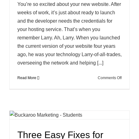
You’re so excited about your new website. After
weeks of work, it’s just about ready to launch
and the developer needs the credentials for
your hosting service. That’s when you
remember Larry. Ah, Larry. When you launched
the current version of your website four years
ago, he was your technology Larry-of-all-trades,
overseeing the network and helping [...]
on
Read More
Comments Off
So
Who
Has
Your
Password
Three Easy Fixes for