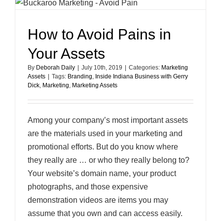
How to Avoid Pains in
Your Assets
By
Deborah Daily
|
July 10th, 2019
|
Categories:
Marketing
Assets
|
Tags:
Branding
,
Inside Indiana Business with Gerry
Dick
,
Marketing
,
Marketing Assets
Among your company’s most important assets
are the materials used in your marketing and
promotional efforts. But do you know where
they really are … or who they really belong to?
Your website’s domain name, your product
photographs, and those expensive
demonstration videos are items you may
assume that you own and can access easily.