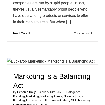
companies are run by stupid people. In fact,
they’re usually remarkably bright people who
have outstanding products or services to offer
in their marketplaces. But when [...]
on
Read More
Comments Off
The
Dartboard
Approach
to
Marketing
Marketing is a Balancing
Act
By
Deborah Daily
|
January 13th, 2020
|
Categories:
Branding
,
Marketing
,
Marketing Assets
,
Strategy
|
Tags:
Branding
,
Inside Indiana Business with Gerry Dick
,
Marketing
,
Marketing Assets
,
Strategy