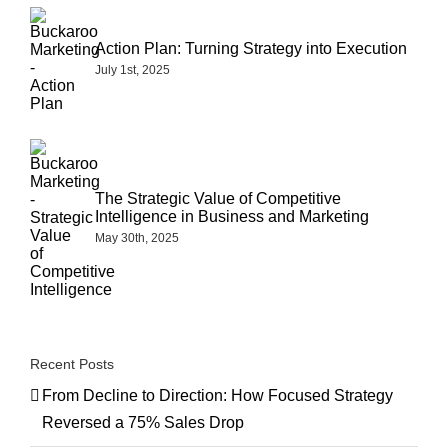
Action Plan: Turning Strategy into Execution
July 1st, 2025
The Strategic Value of Competitive
Intelligence in Business and Marketing
May 30th, 2025
Recent Posts
From Decline to Direction: How Focused Strategy
Reversed a 75% Sales Drop