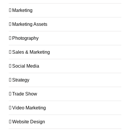
Marketing
Marketing Assets
Photography
Sales & Marketing
Social Media
Strategy
Trade Show
Video Marketing
Website Design