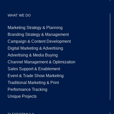
WHAT WE DO
Marketing Strategy & Planning
Branding Strategy & Management
Campaign & Content Development
Digital Marketing & Advertising
Advertising & Media Buying
Channel Management & Optimization
Sales Support & Enablement
Event & Trade Show Marketing
Traditional Marketing & Print
Performance Tracking
Unique Projects