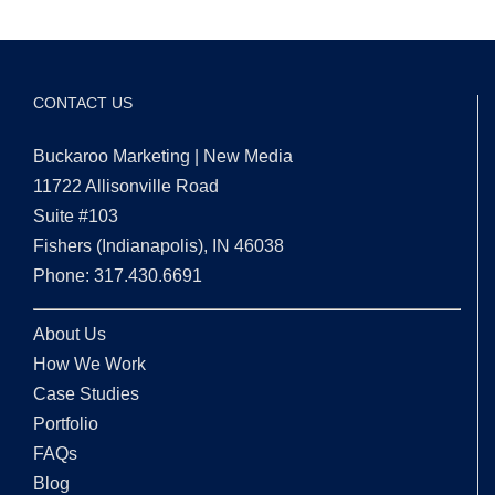
CONTACT US
Buckaroo Marketing | New Media
11722 Allisonville Road
Suite #103
Fishers (Indianapolis), IN 46038
Phone: 317.430.6691
About Us
How We Work
Case Studies
Portfolio
FAQs
Blog