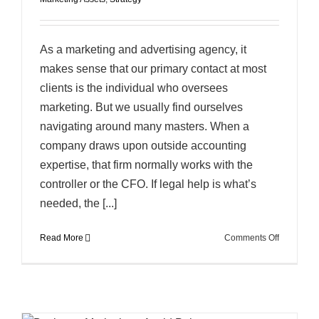
As a marketing and advertising agency, it
makes sense that our primary contact at most
clients is the individual who oversees
marketing. But we usually find ourselves
navigating around many masters. When a
company draws upon outside accounting
expertise, that firm normally works with the
controller or the CFO. If legal help is what’s
needed, the [...]
on
Read More
Comments Off
Marketing
is
a
Balancing
Act