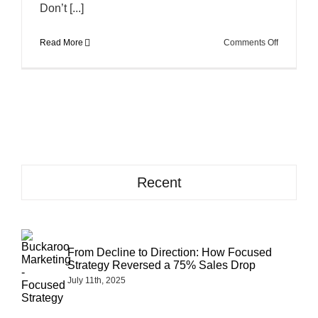
Don’t [...]
on
Read More
Comments Off
How
to
Avoid
Pains
in
Your
Assets
Recent
From Decline to Direction: How Focused
Strategy Reversed a 75% Sales Drop
July 11th, 2025