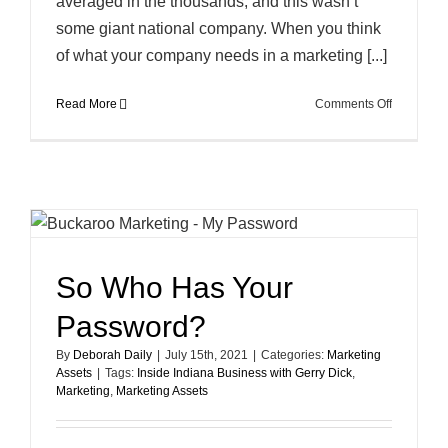
averaged in the thousands, and this wasn’t
some giant national company. When you think
of what your company needs in a marketing [...]
on
Read More
Comments Off
How
Knowledg
and
Consisten
Work
to
Protect
Your
So Who Has Your
Marketing
Assets
Password?
By
Deborah Daily
|
July 15th, 2021
|
Categories:
Marketing
Assets
|
Tags:
Inside Indiana Business with Gerry Dick
,
Marketing
,
Marketing Assets