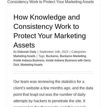
How Knowledge and
Consistency Work to
Protect Your Marketing
Assets
By
Deborah Daily
|
September 14th, 2023
|
Categories:
Marketing Assets
|
Tags:
Buckaroo
,
Buckaroo Marketing
,
Inside Indiana Business
,
Inside Indiana Business with Gerry
Dick
,
Marketing Assets
Our team was reviewing the statistics for a
client’s website a few months ago, and the data
point that leapt out was the number of daily
attempts by hackers to penetrate the site. It