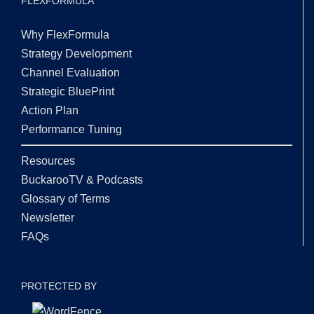
FLEXFORMULA
Why FlexFormula
Strategy Development
Channel Evaluation
Strategic BluePrint
Action Plan
Performance Tuning
Resources
BuckarooTV & Podcasts
Glossary of Terms
Newsletter
FAQs
PROTECTED BY