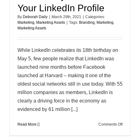
Your LinkedIn Profile
By
Deborah Daily
|
March 29th, 2021
|
Categories:
Marketing
,
Marketing Assets
|
Tags:
Branding
,
Marketing
,
Marketing Assets
While LinkedIn celebrates its 18th birthday on
May 5, few people realize that LinkedIn was
launched nine months before Facebook
launched at Harvard – making it one of the
oldest social networks still in use today. With 55
million companies as members, LinkedIn is
clearly a driving force in the economy as
evidenced by 61 million [...]
on
Read More
Comments Off
Three
Easy