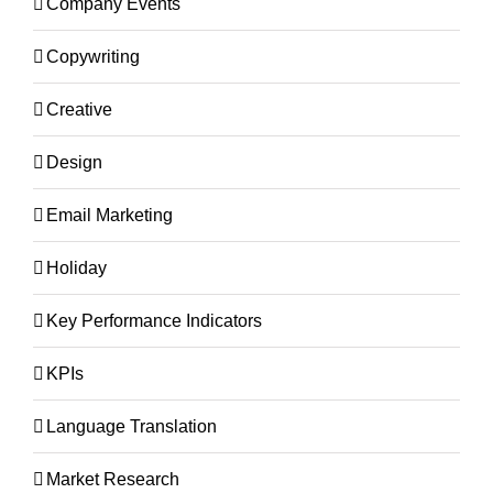
Company Events
Copywriting
Creative
Design
Email Marketing
Holiday
Key Performance Indicators
KPIs
Language Translation
Market Research