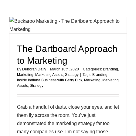
Fixes
for
Your
LinkedIn
Profile
The Dartboard Approach
to Marketing
By
Deborah Daily
|
March 10th, 2020
|
Categories:
Branding
,
Marketing
,
Marketing Assets
,
Strategy
|
Tags:
Branding
,
Inside Indiana Business with Gerry Dick
,
Marketing
,
Marketing
Assets
,
Strategy
Grab a handful of darts, close your eyes, and let
them fly across the room. You’ve just
demonstrated the marketing strategy far too
many companies use. I’m not saying those