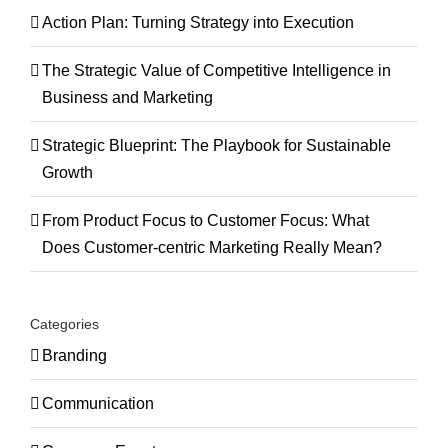
Action Plan: Turning Strategy into Execution
The Strategic Value of Competitive Intelligence in
Business and Marketing
Strategic Blueprint: The Playbook for Sustainable
Growth
From Product Focus to Customer Focus: What
Does Customer-centric Marketing Really Mean?
Categories
Branding
Communication