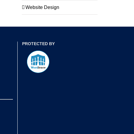
Website Design
PROTECTED BY