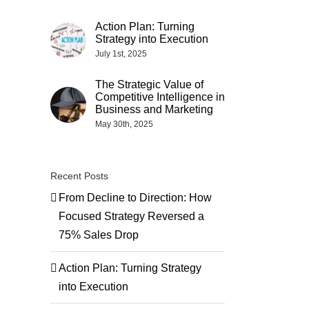
Action Plan: Turning
Strategy into Execution
July 1st, 2025
The Strategic Value of
Competitive Intelligence in
Business and Marketing
May 30th, 2025
Recent Posts
From Decline to Direction: How
Focused Strategy Reversed a
75% Sales Drop
Action Plan: Turning Strategy
into Execution