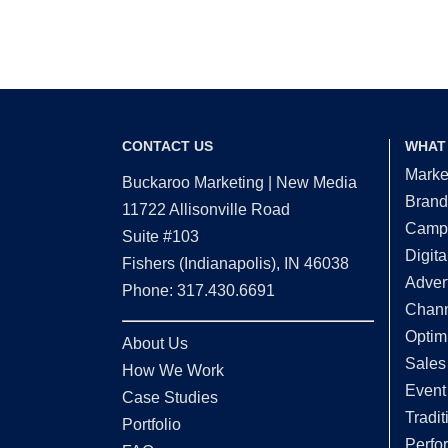
CONTACT US
WHAT
Marke
Buckaroo Marketing | New Media
Brand
11722 Allisonville Road
Campa
Suite #103
Digita
Fishers (Indianapolis), IN 46038
Adver
Phone: 317.430.6691
Chann
Optim
About Us
Sales
How We Work
Event
Case Studies
Tradit
Portfolio
Perfo