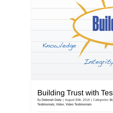
Building Trust with Te
By
Deborah Daily
|
August 30th, 2018
|
Categories:
Br
Testimonials
,
Video
,
Video Testimonials