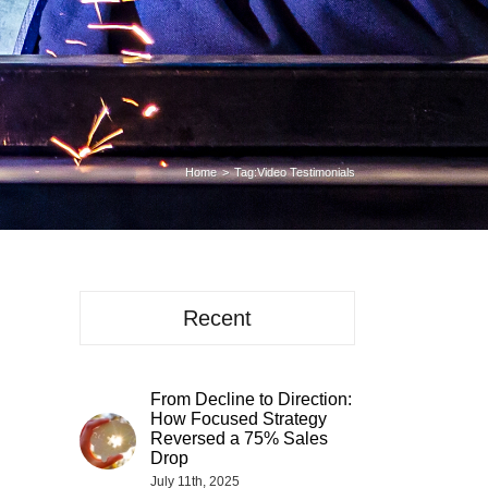
Home
Tag:
Video Testimonials
Recent
From Decline to Direction:
How Focused Strategy
Reversed a 75% Sales
Drop
July 11th, 2025