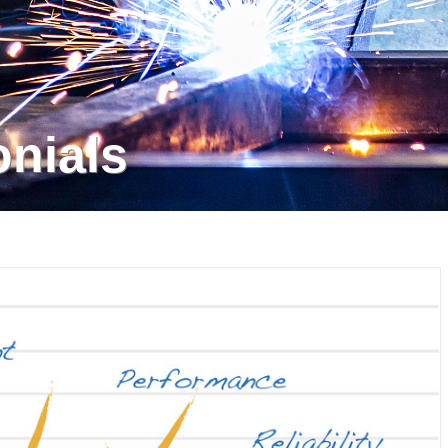
onials