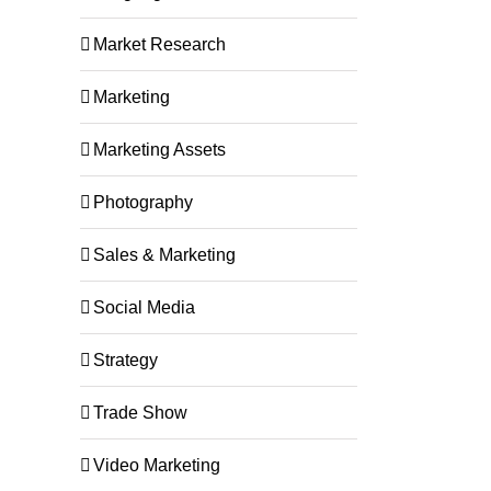
Market Research
Marketing
Marketing Assets
Photography
Sales & Marketing
Social Media
Strategy
Trade Show
Video Marketing