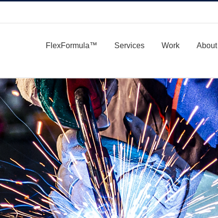
FlexFormula™
Services
Work
About