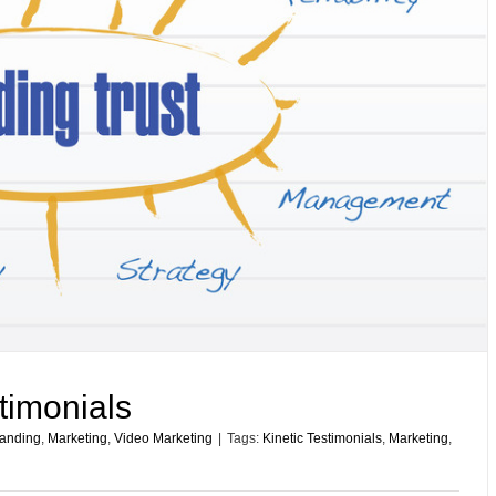
stimonials
anding
,
Marketing
,
Video Marketing
|
Tags:
Kinetic Testimonials
,
Marketing
,