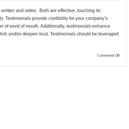
 written and video. Both are effective, touching its
y. Testimonials provide credibility for your company’s
r of word of mouth. Additionally, testimonials enhance
blish and/or deepen trust. Testimonials should be leveraged
on
Comments Off
Buildi
Trust
with
Testim