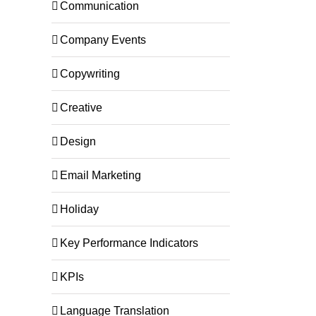
Communication
Company Events
Copywriting
Creative
Design
Email Marketing
Holiday
Key Performance Indicators
KPIs
Language Translation