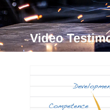
Video Testim