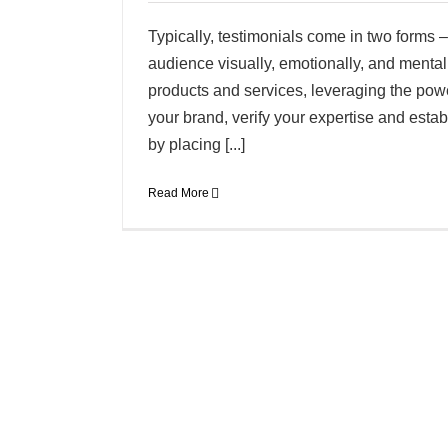
Typically, testimonials come in two forms –
audience visually, emotionally, and mentall
products and services, leveraging the powe
your brand, verify your expertise and esta
by placing [...]
Read More