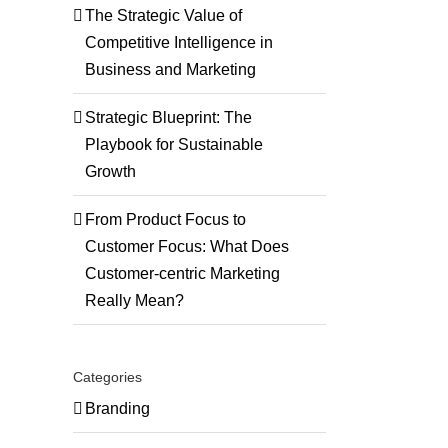
The Strategic Value of
Competitive Intelligence in
Business and Marketing
Strategic Blueprint: The
Playbook for Sustainable
Growth
ng
From Product Focus to
Customer Focus: What Does
Customer-centric Marketing
onials
Really Mean?
Categories
Branding