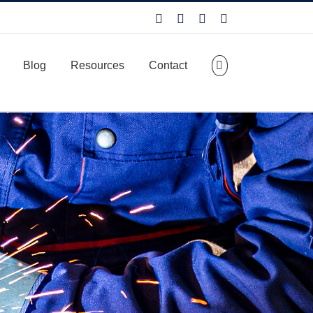
Facebook
LinkedIn
X
YouTube
Blog
Resources
Contact