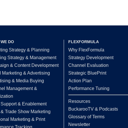
 WE DO
FLEXFORMULA
ting Strategy & Planning
Why FlexFormula
ing Strategy & Management
Strategy Development
ign & Content Development
Channel Evaluation
l Marketing & Advertising
Strategic BluePrint
tising & Media Buying
Action Plan
el Management &
Performance Tuning
ization
Resources
 Support & Enablement
BuckarooTV & Podcasts
 & Trade Show Marketing
Glossary of Terms
ional Marketing & Print
Newsletter
rmance Tracking